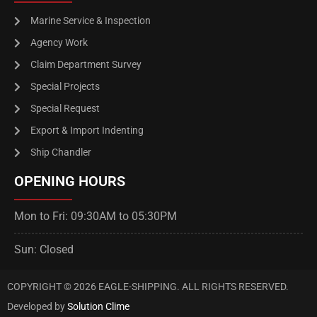
Marine Service & Inspection
Agency Work
Claim Department Survey
Special Projects
Special Request
Export & Import Indenting
Ship Chandler
OPENING HOURS
Mon to Fri: 09:30AM to 05:30PM
Sun: Closed
COPYRIGHT © 2026 EAGLE-SHIPPING. ALL RIGHTS RESERVED.
Developed by
Solution Clime