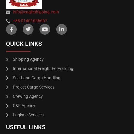
info@eagleshipping.com
+88 01401656667
QUICK LINKS
Shipping Agency
International Freight Forwarding
Sea-Land Cargo Handling
Project Cargo Services
Crewing Agency
C&F Agency
Logistic Services
USEFUL LINKS