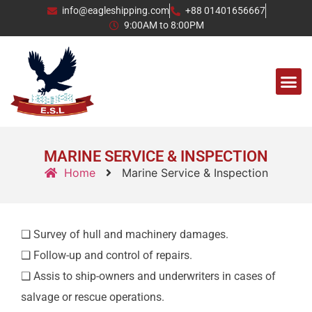
info@eagleshipping.com
+88 01401656667
9:00AM to 8:00PM
CONTACT US
MARINE SERVICE & INSPECTION
Home
Marine Service & Inspection
❑ Survey of hull and machinery damages.
❑ Follow-up and control of repairs.
❑ Assis to ship-owners and underwriters in cases of
salvage or rescue operations.