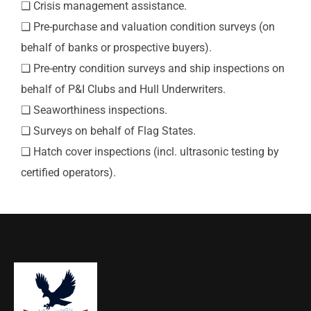
❑ Crisis management assistance.
❑ Pre-purchase and valuation condition surveys (on
behalf of banks or prospective buyers).
❑ Pre-entry condition surveys and ship inspections on
behalf of P&I Clubs and Hull Underwriters.
❑ Seaworthiness inspections.
❑ Surveys on behalf of Flag States.
❑ Hatch cover inspections (incl. ultrasonic testing by
certified operators).