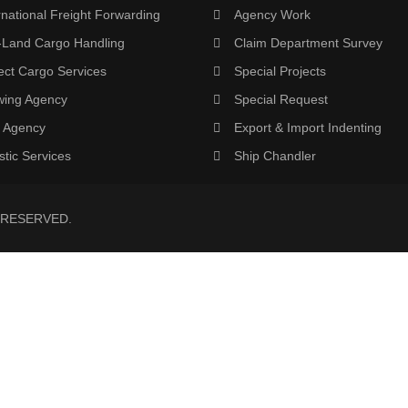
rnational Freight Forwarding
Agency Work
-Land Cargo Handling
Claim Department Survey
ect Cargo Services
Special Projects
wing Agency
Special Request
 Agency
Export & Import Indenting
stic Services
Ship Chandler
 RESERVED.