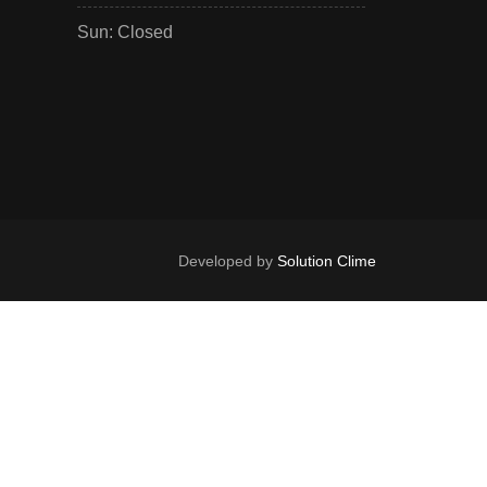
Sun: Closed
Developed by
Solution Clime