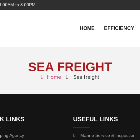
9:00AM to 8:00PM
HOME
EFFICIENCY
SEA FREIGHT
Home
Sea freight
K LINKS
USEFUL LINKS
ping Agency
Marine Service & Inspection