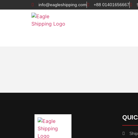
info@eagleshipping.com
+88 01401656667
QUIC
Ship